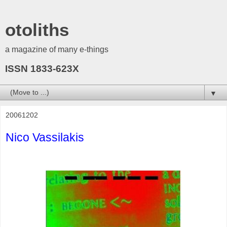
otoliths
a magazine of many e-things
ISSN 1833-623X
▼
20061202
Nico Vassilakis