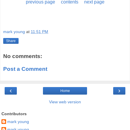
previous page
contents
next page
mark young
at
11:51 PM
Share
No comments:
Post a Comment
‹
›
Home
View web version
Contributors
mark young
mark young