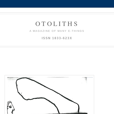
OTOLITHS
A MAGAZINE OF MANY E-THINGS
ISSN 1833-623X