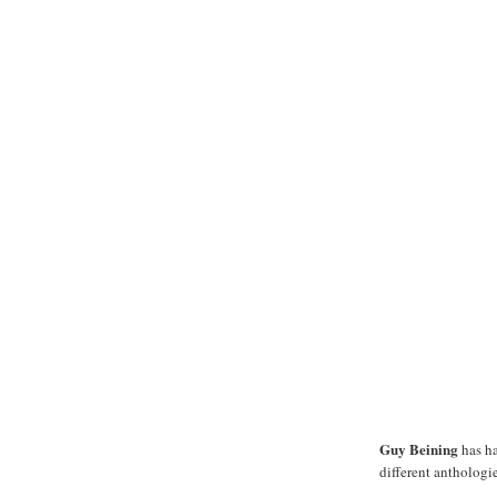
Guy Beining
has ha
different anthologie