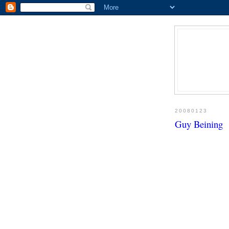
20080123
Guy Beining