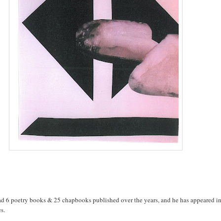
d 6 poetry books & 25 chapbooks published over the years, and he has appeared in
s.