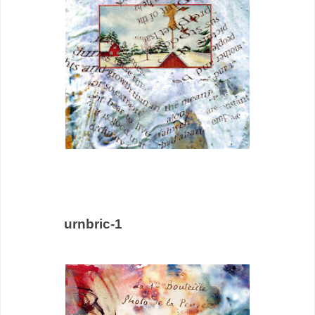
urnbric-1