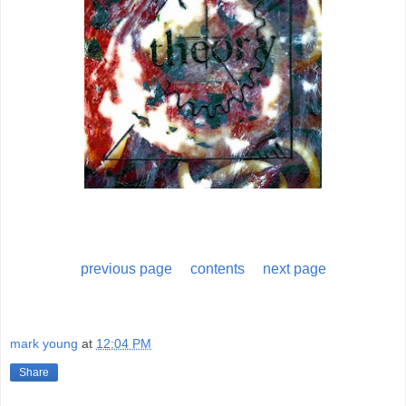
previous page
contents
next page
mark young
at
12:04 PM
Share