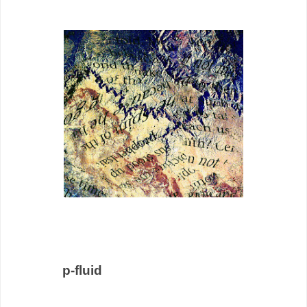
p-fluid