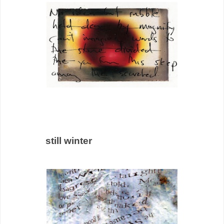
still winter