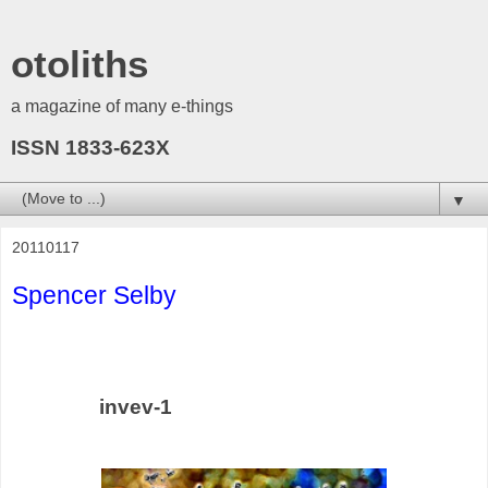
otoliths
a magazine of many e-things
ISSN 1833-623X
▼
20110117
Spencer Selby
invev-1