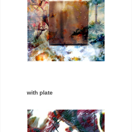
with plate