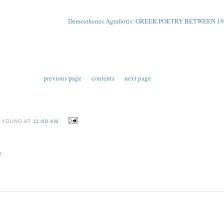
Demosthenes Agrafiotis: GREEK POETRY BETWEEN 19
previous page
contents
next page
 YOUNG AT
11:08 AM
T