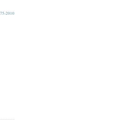
75-2010