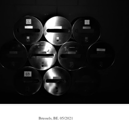
Brussels, BE. 05/2021