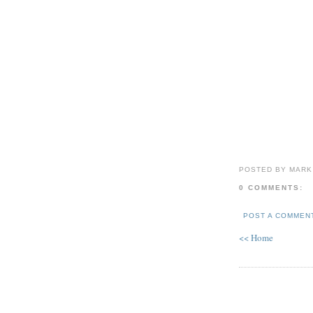
POSTED BY MARK
0 COMMENTS:
POST A COMMEN
<< Home