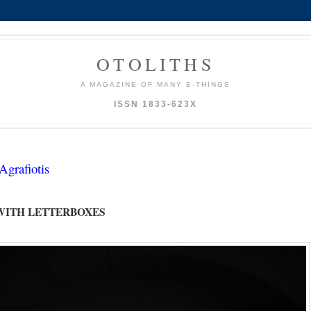
OTOLITHS
A MAGAZINE OF MANY E-THINGS
ISSN 1833-623X
grafiotis
WITH LETTERBOXES