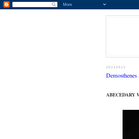
20210512
Demosthenes A
ABECEDARY 