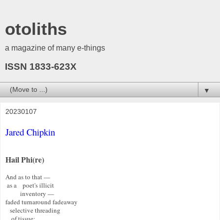
otoliths
a magazine of many e-things
ISSN 1833-623X
▼
20230107
Jared Chipkin
Hail Phi(re)
And as to that — 

 as a    poet's illicit 

          inventory —   

faded turnaround fadeaway  

   selective threading 

    of tissue: 
