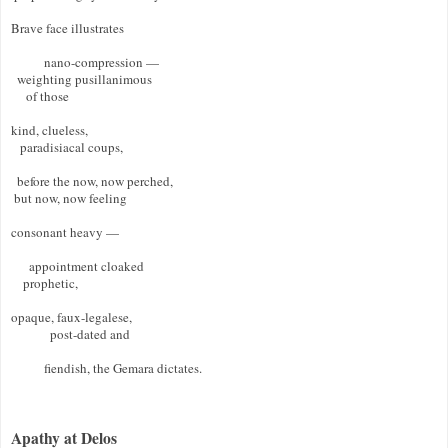
Brave face illustrates  

           nano-compression —  

  weighting pusillanimous  

     of those  

kind, clueless,  

   paradisiacal coups, 

  before the now, now perched, 

 but now, now feeling  

consonant heavy — 

      appointment cloaked  

    prophetic,  

opaque, faux-legalese, 

             post-dated and 

           fiendish, the Gemara dictates. 

Apathy at Delos