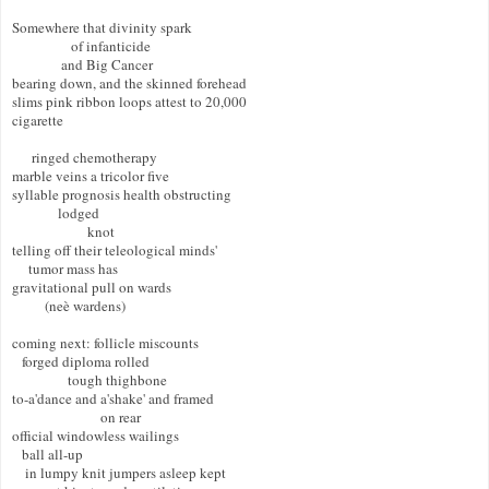
Somewhere that divinity spark  

                  of infanticide 

               and Big Cancer 

bearing down, and the skinned forehead  

slims pink ribbon loops attest to 20,000  

cigarette 

      ringed chemotherapy  

marble veins a tricolor five  

syllable prognosis health obstructing 

              lodged  

                       knot  

telling off their teleological minds' 

     tumor mass has  

gravitational pull on wards 

          (neè wardens) 

coming next: follicle miscounts 

   forged diploma rolled   

                 tough thighbone 

to-a'dance and a'shake' and framed  

                           on rear  

official windowless wailings 

   ball all-up 

    in lumpy knit jumpers asleep kept  
