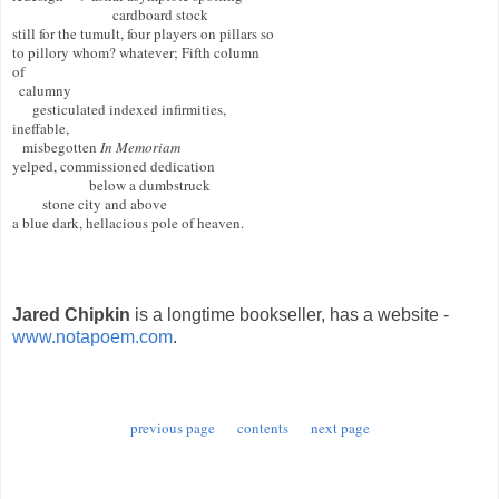
                              cardboard stock 

still for the tumult, four players on pillars so

to pillory whom? whatever; Fifth column 

of 

  calumny

      gesticulated indexed infirmities, 

ineffable,

   misbegotten 
In Memoriam
yelped, commissioned dedication

                       below a dumbstruck 

         stone city and above

a blue dark, hellacious pole of heaven.

Jared Chipkin
is a longtime bookseller, has a website -
www.notapoem.com
.
previous page
contents
next page